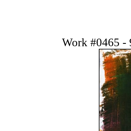
Work #0465 - 