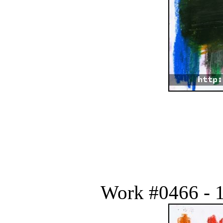
Work #0466 - 1