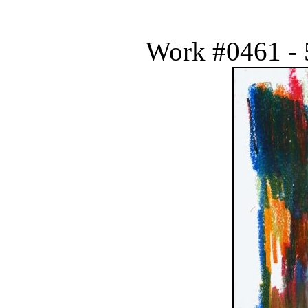
Work #0461 - 