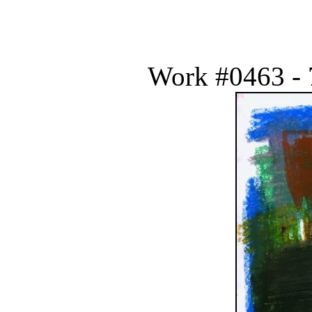
Work #0463 - 