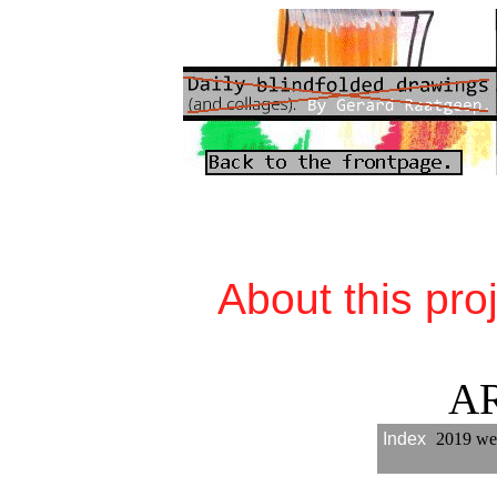
About this pro
A
Index
2019 we