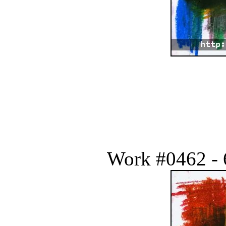
Work #0462 - 