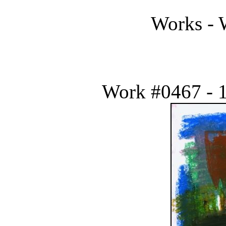
Works - 
Work #0467 - 1