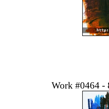
Work #0464 - 