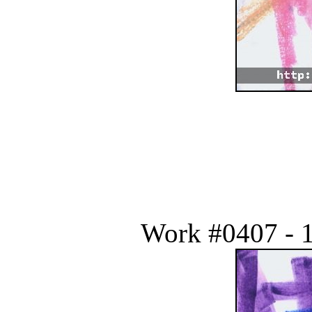
Work #0407 - 1