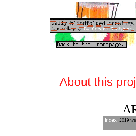
About this pro
A
Index
2019 we