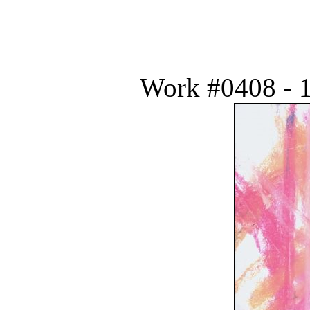
Work #0408 - 1