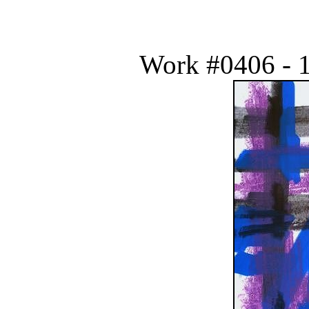
Work #0406 - 1