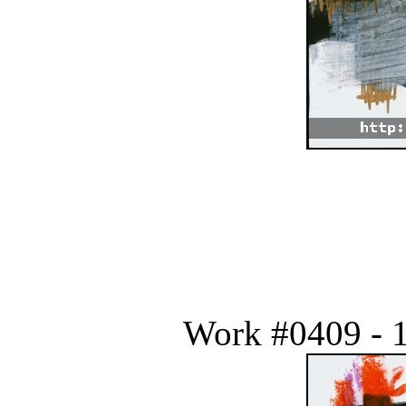
Work #0409 - 1