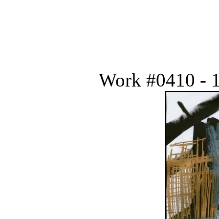
Work #0410 - 1