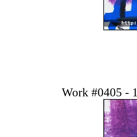
Work #0405 - 1