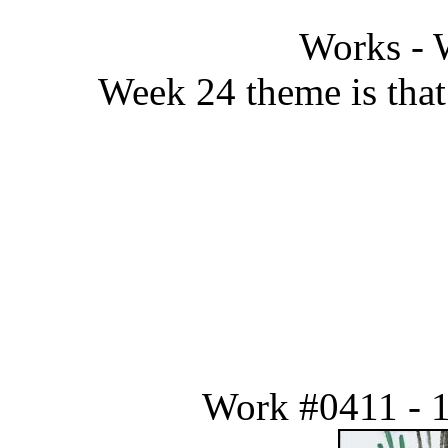
Works - 
Week 24 theme is that 
Work #0411 - 1