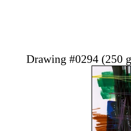
Drawing #0294 (250 g