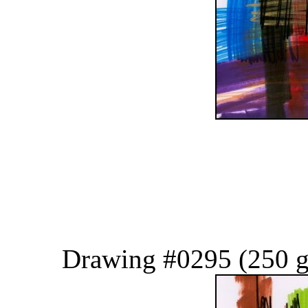
Drawing #0295 (250 g