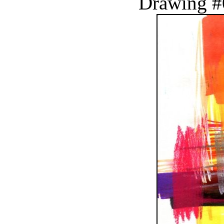
Drawing #