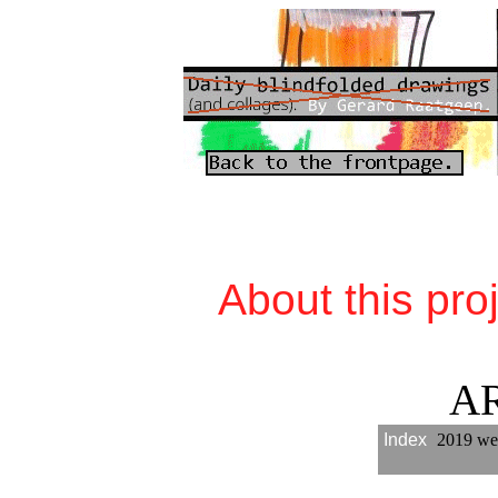
About this pro
A
Index
2019 we