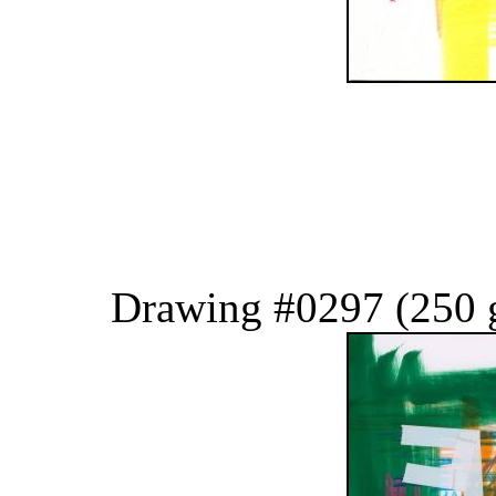
Drawing #0297 (250 g