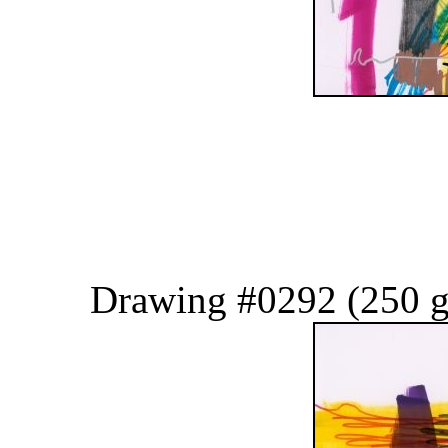
Drawing #0292 (250 g