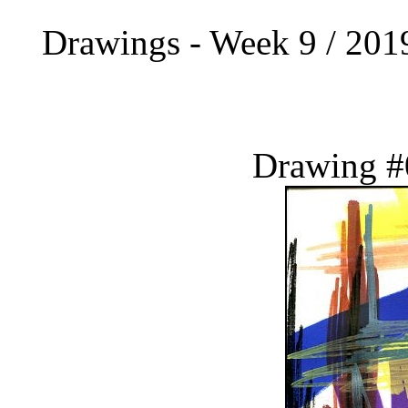
Drawings - Week 9 / 2019
Drawing #