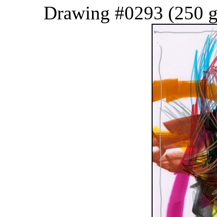
Drawing #0293 (250 g