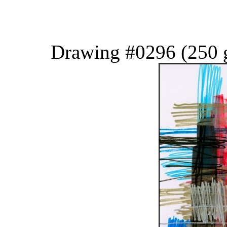
Drawing #0296 (250 g