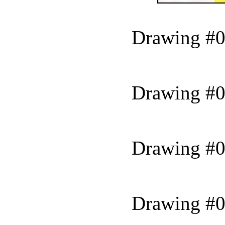
Drawing #0
Drawing #0
Drawing #0
Drawing #0