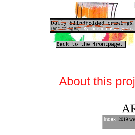
About this pro
A
Index
2019 we