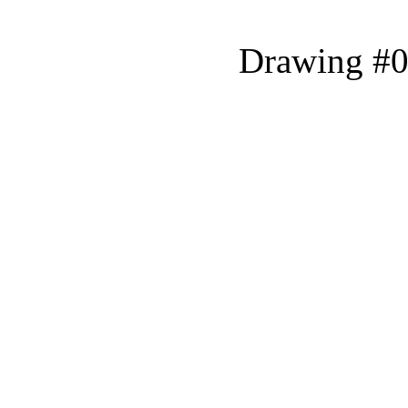
Drawing #0