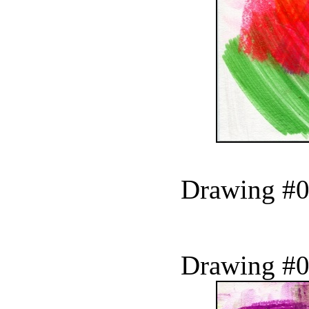
Drawing #0
Drawing #0