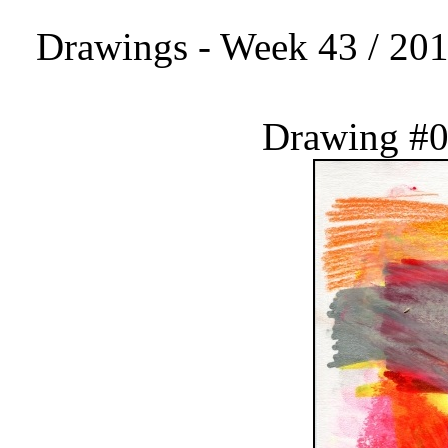
Drawings - Week 43 / 201
Drawing #0