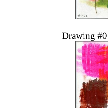
Drawing #0