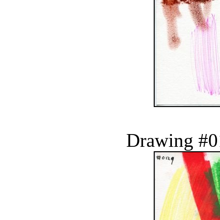
Drawing #0