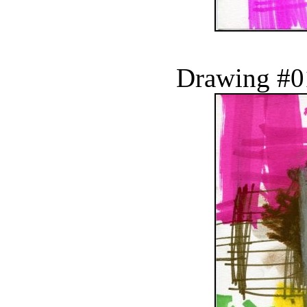
Drawing #0