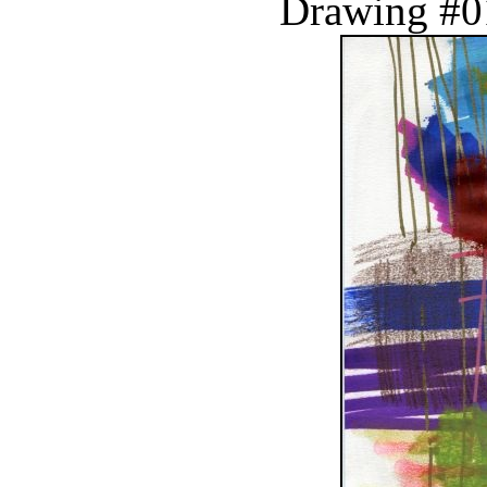
Drawing #0