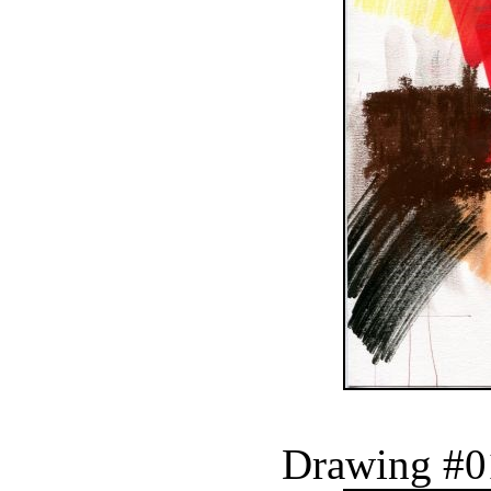
Drawing #0