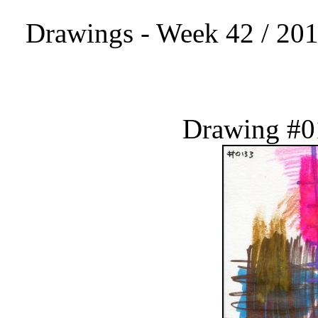
Drawings - Week 42 / 201
Drawing #0