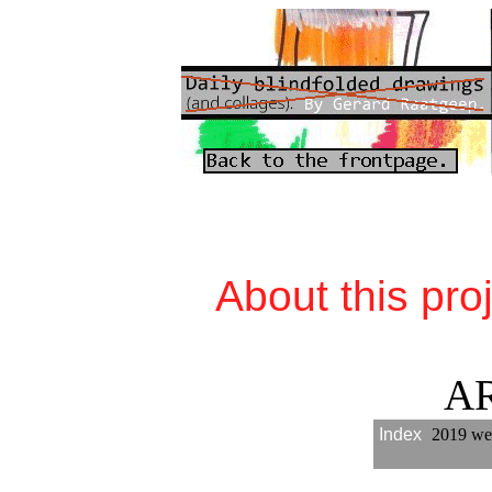
About this pro
A
Index
2019 we