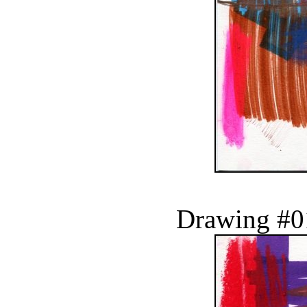
Drawing #0