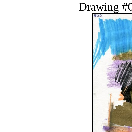
Drawing #0