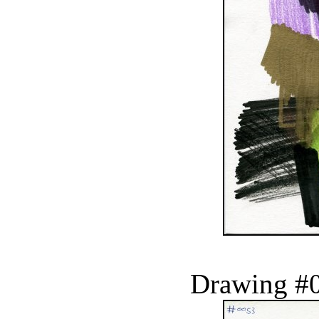
Drawing #0