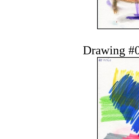
Drawing #0