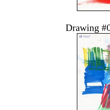
Drawing #0