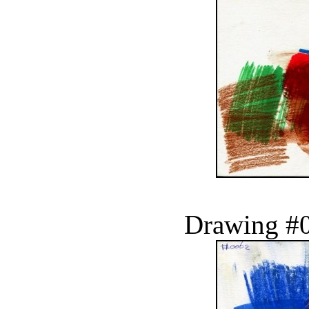
Drawing #0