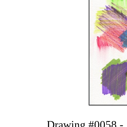
Drawing #0058 - 