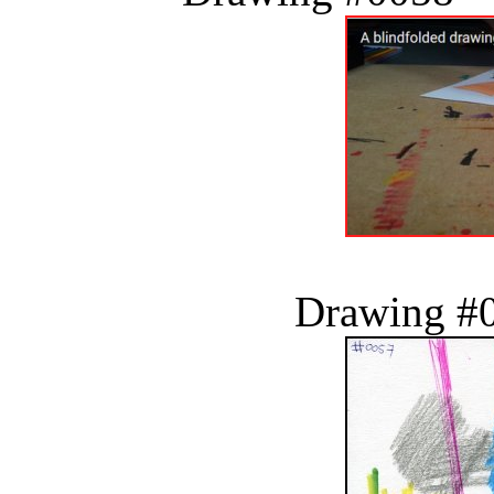
Drawing #0