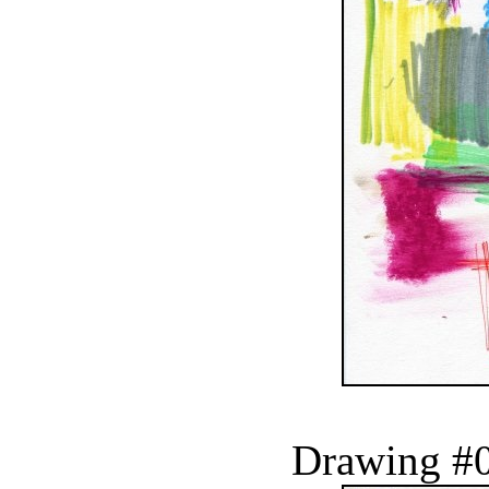
Drawing #0