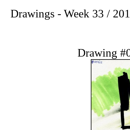
Drawings - Week 33 / 201
Drawing #0