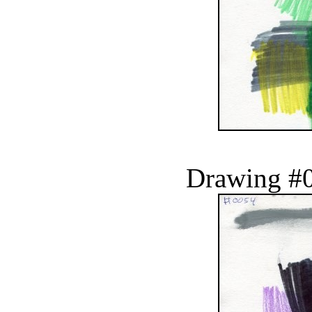
Drawing #0