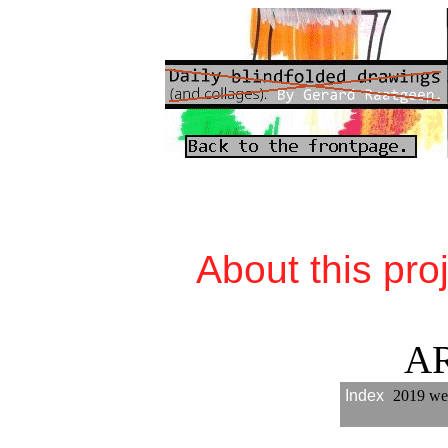
About this pro
A
Index
2019 we