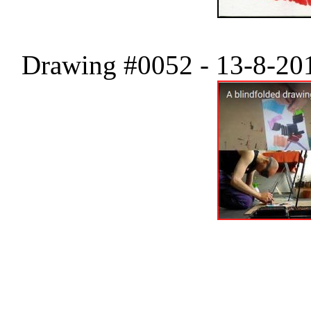
Drawing #0052 - 13-8-201