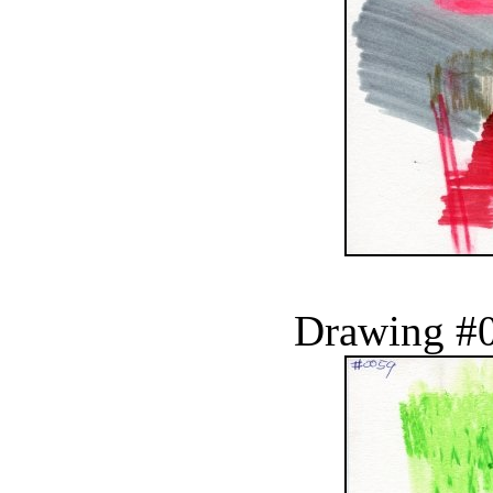
Drawing #0