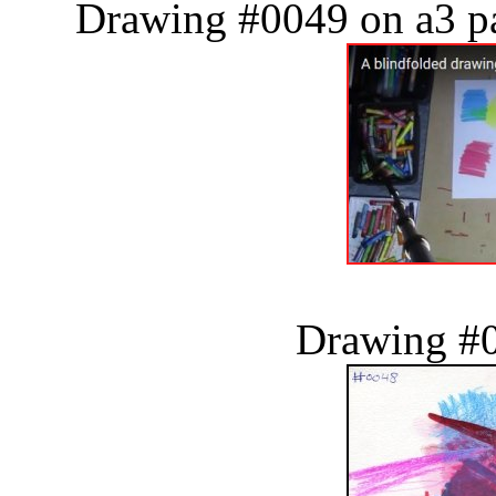
Drawing #0049 on a3 pa
Drawing #0