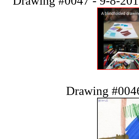
Drawing #0047 - 9-8-2018
Drawing #0046