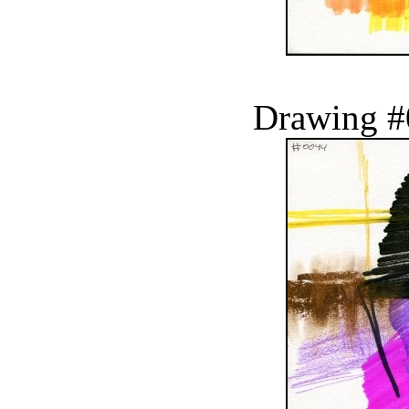
Drawing #