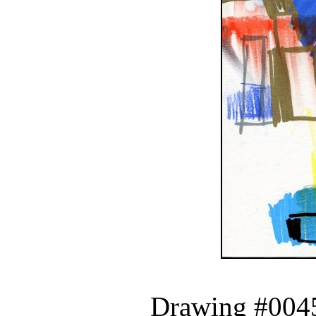
Drawing #0045