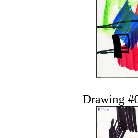
Drawing #0