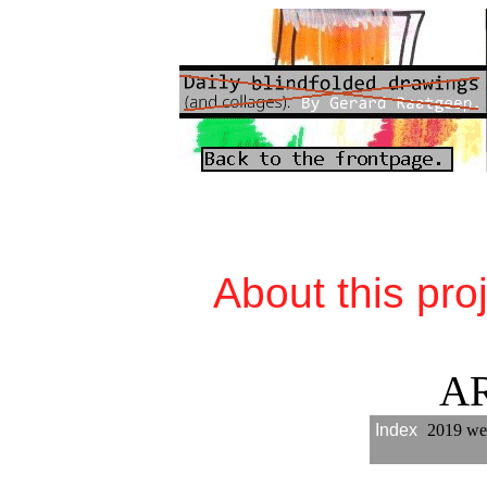
About this pro
A
Index
2019 we