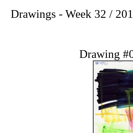
Drawings - Week 32 / 201
Drawing #0