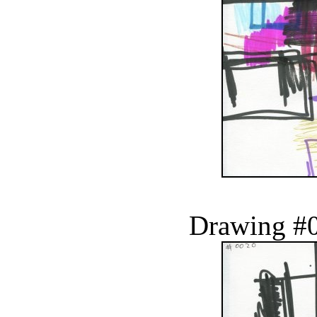
Drawing #0