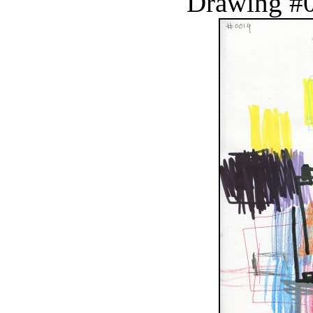
Drawing #0