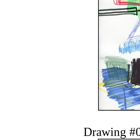
Drawing #0