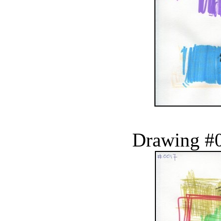
Drawing #0