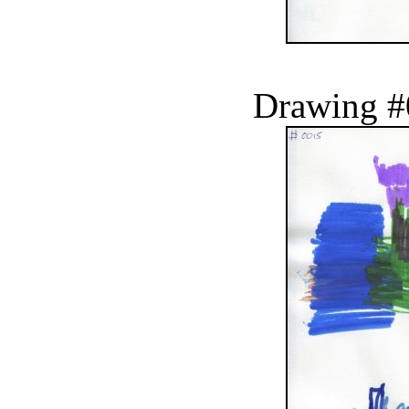
Drawing #