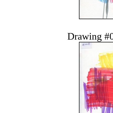
Drawing #0