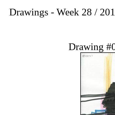
Drawings - Week 28 / 201
Drawing #0