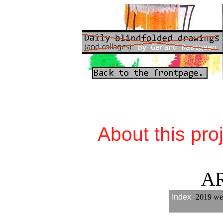
About this pro
A
Index
2019 we